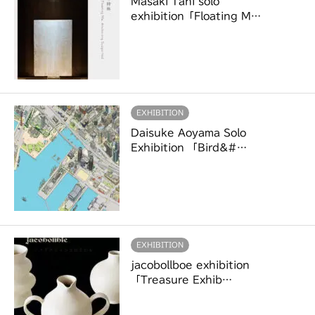
Masaki Tani solo
exhibition「Floating M…
EXHIBITION
Daisuke Aoyama Solo
Exhibition 「Bird&#…
EXHIBITION
jacobollboe exhibition
「Treasure Exhib…