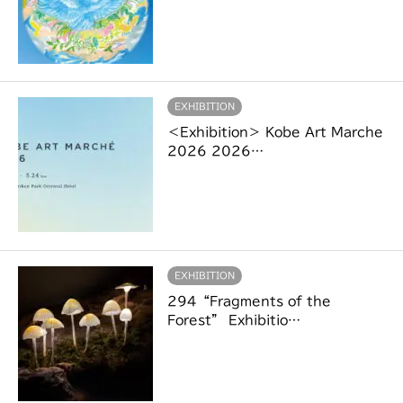
EXHIBITION
＜Exhibition＞ Kobe Art Marche
2026 2026…
EXHIBITION
294“Fragments of the
Forest” Exhibitio…