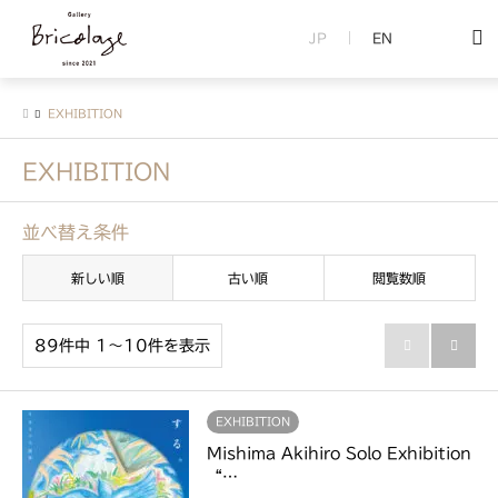
JP
EN
EXHIBITION
EXHIBITION
並べ替え条件
新しい順
古い順
閲覧数順
89件中 1〜10件を表示


EXHIBITION
Mishima Akihiro Solo Exhibition
“…