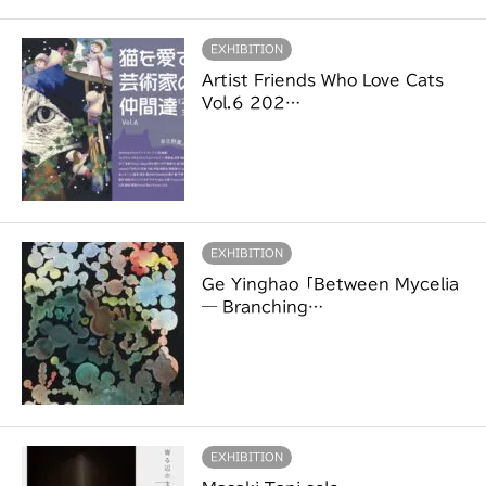
EXHIBITION
Artist Friends Who Love Cats
Vol.6 202…
EXHIBITION
Ge Yinghao「Between Mycelia
― Branching…
EXHIBITION