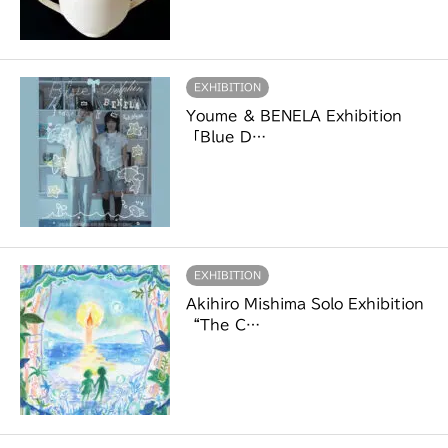
EXHIBITION
Youme & BENELA Exhibition
「Blue D…
EXHIBITION
Akihiro Mishima Solo Exhibition
“The C…